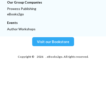
Our Group Companies
Prowess Publishing
eBooks2go
Events
Author Workshops
Visit our Bookstore
Copyright ©
2026
. eBooks2go. All rights reserved.