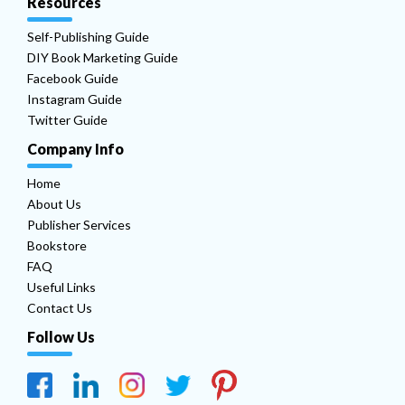
Resources
Self-Publishing Guide
DIY Book Marketing Guide
Facebook Guide
Instagram Guide
Twitter Guide
Company Info
Home
About Us
Publisher Services
Bookstore
FAQ
Useful Links
Contact Us
Follow Us