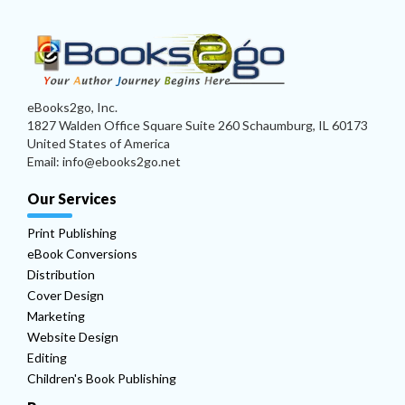
eBooks2go, Inc.
1827 Walden Office Square Suite 260 Schaumburg, IL 60173
United States of America
Email: info@ebooks2go.net
Our Services
Print Publishing
eBook Conversions
Distribution
Cover Design
Marketing
Website Design
Editing
Children's Book Publishing