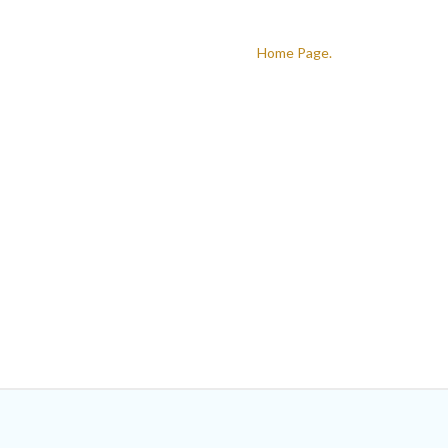
The link you followed probably broken,or the page has been remov
Return to the
Home Page.