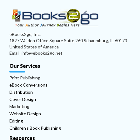
eBooks2go, Inc.
1827 Walden Office Square Suite 260 Schaumburg, IL 60173
United States of America
Email: info@ebooks2go.net
Our Services
Print Publishing
eBook Conversions
Distribution
Cover Design
Marketing
Website Design
Editing
Children's Book Publishing
Resources