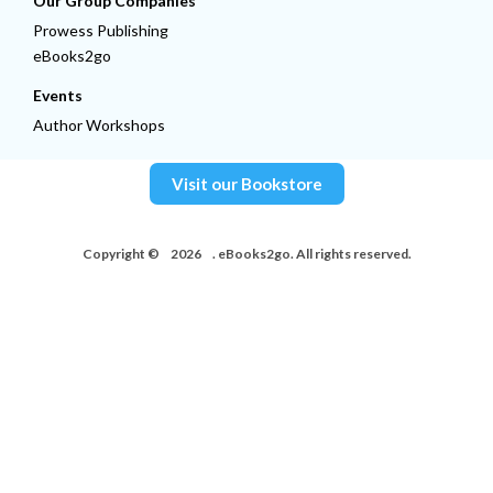
Our Group Companies
Prowess Publishing
eBooks2go
Events
Author Workshops
Visit our Bookstore
Copyright ©
2026
. eBooks2go. All rights reserved.