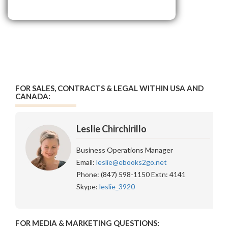
FOR SALES, CONTRACTS & LEGAL WITHIN USA AND
CANADA:
Leslie Chirchirillo
Business Operations Manager
Email:
leslie@ebooks2go.net
Phone: (847) 598-1150 Extn: 4141
Skype:
leslie_3920
FOR MEDIA & MARKETING QUESTIONS: