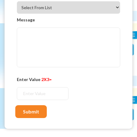
Message
Enter Value
2X3=