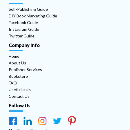
Self-Publishing Guide
DIY Book Marketing Guide
Facebook Guide
Instagram Guide
Twitter Guide
Company Info
Home
About Us
Publisher Services
Bookstore
FAQ
Useful Links
Contact Us
Follow Us