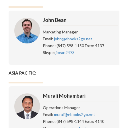
John Bean
Marketing Manager
Email:
john@ebooks2go.net
Phone: (847) 598-1150 Extn: 4137
Skype:
jbean2473
ASIA PACIFIC:
Murali Mohambari
Operations Manager
Email:
murali@ebooks2go.net
Phone: (847) 598-1144 Extn: 4140