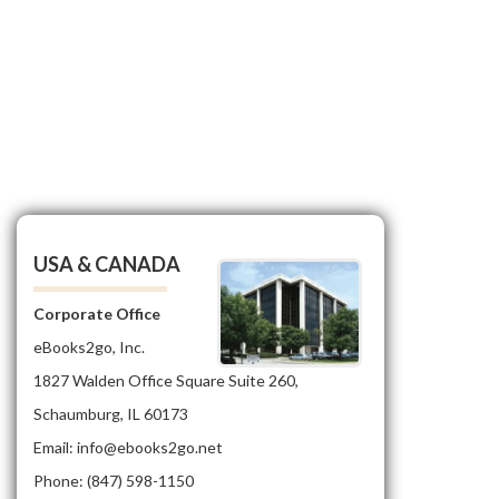
USA & CANADA
Corporate Office
eBooks2go, Inc.
1827 Walden Office Square Suite 260,
Schaumburg, IL 60173
Email: info@ebooks2go.net
Phone: (847) 598-1150