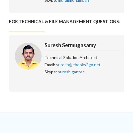
Skype:
muralimohambari
FOR TECHNICAL & FILE MANAGEMENT QUESTIONS:
Suresh Sermugasamy
Technical Solution Architect
Email:
suresh@ebooks2go.net
Skype:
suresh.gantec