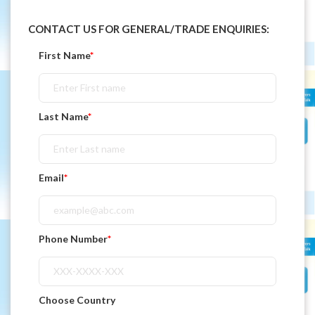
CONTACT US FOR GENERAL/TRADE ENQUIRIES:
First Name
*
Last Name
*
Email
*
Phone Number
*
Choose Country