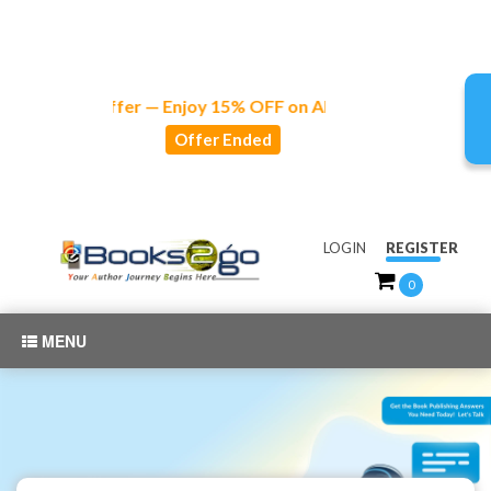
Special Offer — Enjoy 15% OFF on All Publishing and Market
Offer Ended
LOGIN
REGISTER
0
MENU