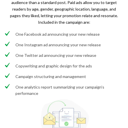
audience than a standard post. Paid ads allow you to target
readers by age, gender, geographic location, language, and
pages they liked, letting your promotion relate and resonate.
Included in the campaign are:
One Facebook ad announcing your new release
One Instagram ad announcing your new release
One Twitter ad announcing your new release
Copywriting and graphic design for the ads
Campaign structuring and management
One analytics report summarizing your campaign’s
performance