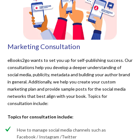
Marketing Consultation
eBooks2go wants to set you up for self-publishing success. Our
consultations help you develop a deeper understanding of
social media, publicity, metadata and building your author brand
in general. Additionally, we help you create your custom
marketing plan and provide sample posts for the social media
networks that best align with your book. Topics for
consultation include:
Topics for consultation include:
How to manage social media channels such as
Facebook / Instagram /Twitter