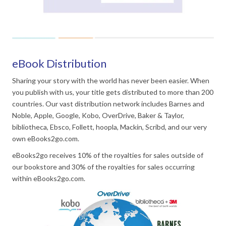
eBook Distribution
Sharing your story with the world has never been easier. When
you publish with us, your title gets distributed to more than 200
countries. Our vast distribution network includes Barnes and
Noble, Apple, Google, Kobo, OverDrive, Baker & Taylor,
bibliotheca, Ebsco, Follett, hoopla, Mackin, Scribd, and our very
own eBooks2go.com.
eBooks2go receives 10% of the royalties for sales outside of
our bookstore and 30% of the royalties for sales occurring
within eBooks2go.com.