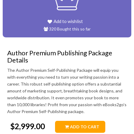
320 Bought this so far
Author Premium Publishing Package
Details
The Author Premium Self-Publishing Package will equip you
with everything you need to turn your writing passion into a
career. This robust self-publishing option offers a substantial
amount of marketing support, breathtaking book designs, and
worldwide distribution. It even promotes your book to more
than 10,000 libraries! Profit from your passion with eBooks2go’s
Author Premium Self-Publishing package.
$2,999.00