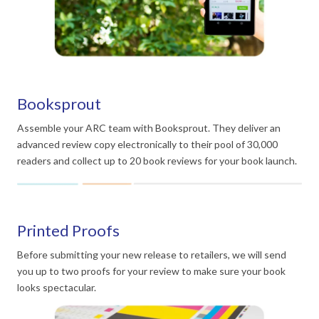
Booksprout
Assemble your ARC team with Booksprout. They deliver an
advanced review copy electronically to their pool of 30,000
readers and collect up to 20 book reviews for your book launch.
Printed Proofs
Before submitting your new release to retailers, we will send
you up to two proofs for your review to make sure your book
looks spectacular.