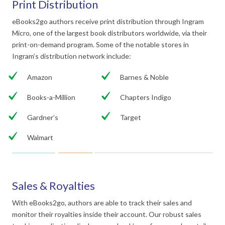
Print Distribution
eBooks2go authors receive print distribution through Ingram
Micro, one of the largest book distributors worldwide, via their
print-on-demand program. Some of the notable stores in
Ingram’s distribution network include:
Amazon
Barnes & Noble
Books-a-Million
Chapters Indigo
Gardner’s
Target
Walmart
Sales & Royalties
With eBooks2go, authors are able to track their sales and
monitor their royalties inside their account. Our robust sales