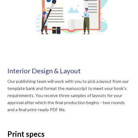
Interior Design & Layout
Our publishing team will work with you to pick a layout from our
template bank and format the manuscript to meet your book’s
requirements. You receive three samples of layouts for your
approval after which the final production begins - two rounds
and a final print-ready PDF file.
Print specs