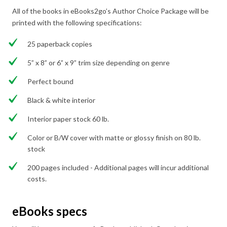
All of the books in eBooks2go’s Author Choice Package will be
printed with the following specifications:
25 paperback copies
5” x 8” or 6” x 9” trim size depending on genre
Perfect bound
Black & white interior
Interior paper stock 60 lb.
Color or B/W cover with matte or glossy finish on 80 lb.
stock
200 pages included - Additional pages will incur additional
costs.
eBooks specs