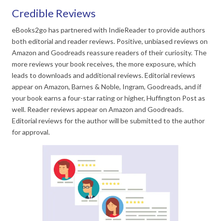
Credible Reviews
eBooks2go has partnered with IndieReader to provide authors
both editorial and reader reviews. Positive, unbiased reviews on
Amazon and Goodreads reassure readers of their curiosity. The
more reviews your book receives, the more exposure, which
leads to downloads and additional reviews. Editorial reviews
appear on Amazon, Barnes & Noble, Ingram, Goodreads, and if
your book earns a four-star rating or higher, Huffington Post as
well. Reader reviews appear on Amazon and Goodreads.
Editorial reviews for the author will be submitted to the author
for approval.