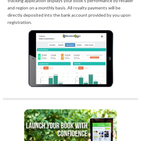
tracking application displays your book’s performance by retailer
and region on a monthly basis. All royalty payments will be
directly deposited into the bank account provided by you upon
registration.