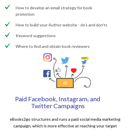
How to develop an email strategy for book
promotion
How to build your Author website - do’s and don’ts
Keyword suggestions
Where to find and obtain book reviewers
Paid Facebook, Instagram, and
Twitter Campaigns
eBooks2go structures and runs a paid social media marketing
campaign, which is more effective at reaching your target