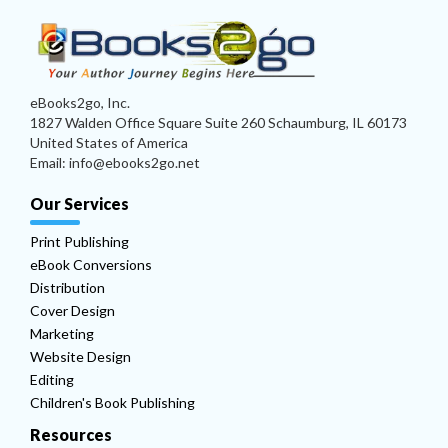
eBooks2go, Inc.
1827 Walden Office Square Suite 260 Schaumburg, IL 60173
United States of America
Email: info@ebooks2go.net
Our Services
Print Publishing
eBook Conversions
Distribution
Cover Design
Marketing
Website Design
Editing
Children's Book Publishing
Resources