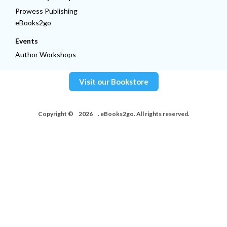
Prowess Publishing
eBooks2go
Events
Author Workshops
Visit our Bookstore
Copyright ©
2026
. eBooks2go. All rights reserved.