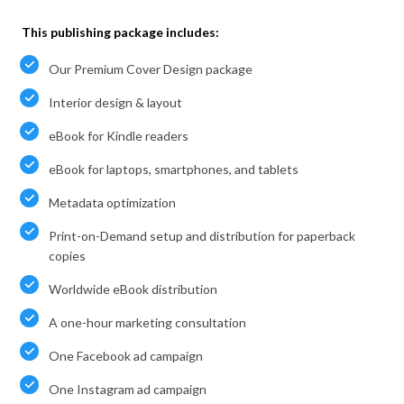
This publishing package includes:
Our Premium Cover Design package
Interior design & layout
eBook for Kindle readers
eBook for laptops, smartphones, and tablets
Metadata optimization
Print-on-Demand setup and distribution for paperback
copies
Worldwide eBook distribution
A one-hour marketing consultation
One Facebook ad campaign
One Instagram ad campaign