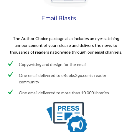
Email Blasts
The Author Choice package also includes an eye-catching
announcement of your release and delivers the news to
thousands of readers nationwide through our email channels.
Copywriting and design for the email
One email delivered to eBooks2go.com’s reader
community
One email delivered to more than 10,000 libraries