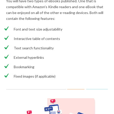
You will have two types of eBooks published. One that is
compatible with Amazon’s Kindle readers and one eBook that
can be enjoyed on all of the other e-reading devices. Both will
contain the following features:
Font and text size adjustability
Interactive table of contents
Text search functionality
External hyperlinks
Bookmarking
Fixed images (if applicable)