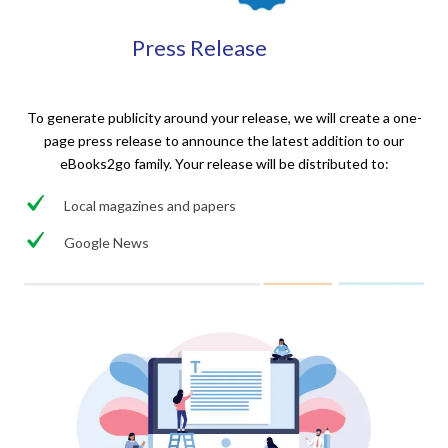
Press Release
To generate publicity around your release, we will create a one-
page press release to announce the latest addition to our
eBooks2go family. Your release will be distributed to:
Local magazines and papers
Google News