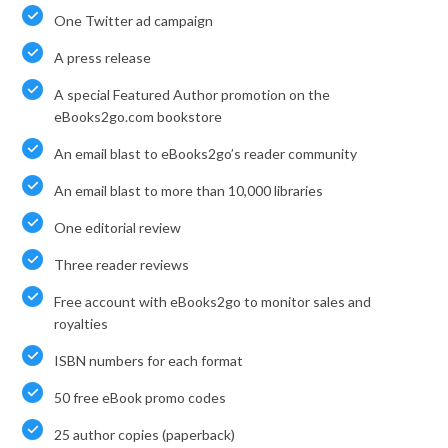
One Twitter ad campaign
A press release
A special Featured Author promotion on the
eBooks2go.com bookstore
An email blast to eBooks2go’s reader community
An email blast to more than 10,000 libraries
One editorial review
Three reader reviews
Free account with eBooks2go to monitor sales and
royalties
ISBN numbers for each format
50 free eBook promo codes
25 author copies (paperback)