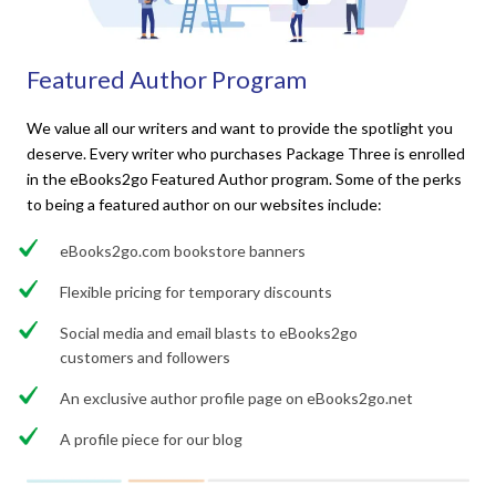
Featured Author Program
We value all our writers and want to provide the spotlight you
deserve. Every writer who purchases Package Three is enrolled
in the eBooks2go Featured Author program. Some of the perks
to being a featured author on our websites include:
eBooks2go.com bookstore banners
Flexible pricing for temporary discounts
Social media and email blasts to eBooks2go
customers and followers
An exclusive author profile page on eBooks2go.net
A profile piece for our blog