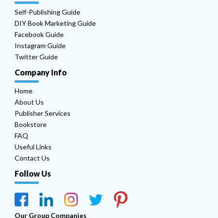
Self-Publishing Guide
DIY Book Marketing Guide
Facebook Guide
Instagram Guide
Twitter Guide
Company Info
Home
About Us
Publisher Services
Bookstore
FAQ
Useful Links
Contact Us
Follow Us
Our Group Companies