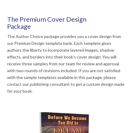
The Premium Cover Design
Package
The Author Choice package provides you a cover design from
our Premium Design template bank. Each template gives
authors the liberty to incorporate layered images, shadow
effects, and borders into their book’s cover design. You will
receive three samples from our team for review and approval
with two rounds of revisions included. If you are not satisfied
with the sample templates available in this package, please
contact our publishing consultant to get a custom design made
for your book.