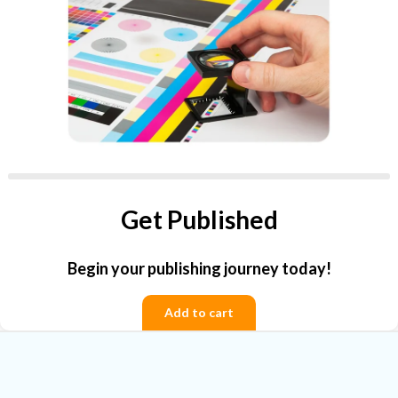
Get Published
Begin your publishing journey today!