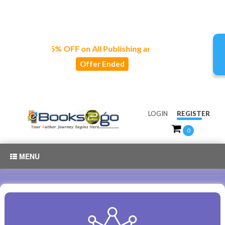
joy 15% OFF on All Publishing and Marketing Services!🍂🦃🧡
Offer Ended
LOGIN
REGISTER
0
MENU